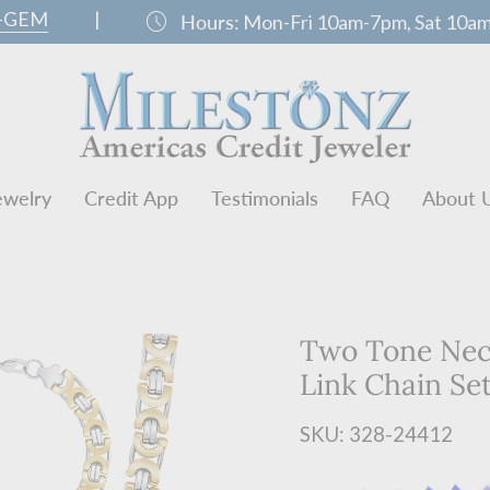
0-GEM
|
schedule
Hours:
Mon-Fri 10am-7pm, Sat 10a
ewelry
Credit App
Testimonials
FAQ
About 
Two Tone Neck
Link Chain Se
SKU: 328-24412