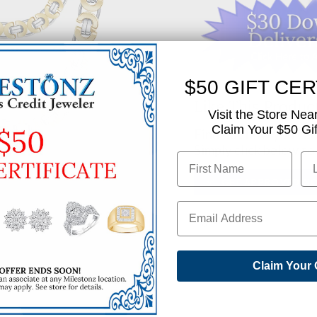
$50 GIFT CER
Like This Produc
Visit the Store Nea
Claim Your $50 Gift
Find out how you can 
Simply click below to
✅ GET APPROVED N
SHARE
Claim Your 