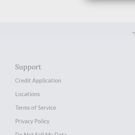
*
Support
Credit Application
Locations
Terms of Service
Privacy Policy
Do Not Sell My Data