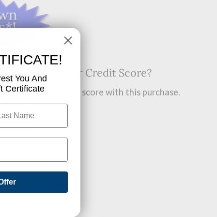
TIFICATE!
t? Want A Higher Credit Score?
rest You And
 Certificate
improve your credit score with this purchase.
 find out how.
OW!
Offer