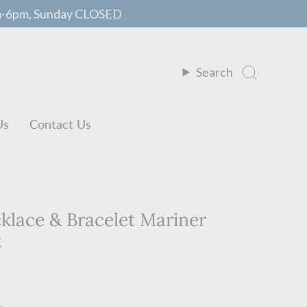
m-6pm, Sunday CLOSED
Search
Us
Contact Us
lace & Bracelet Mariner
t