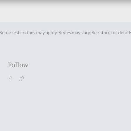
Some restrictions may apply. Styles may vary. See store for detail
Follow
Facebook
Twitter