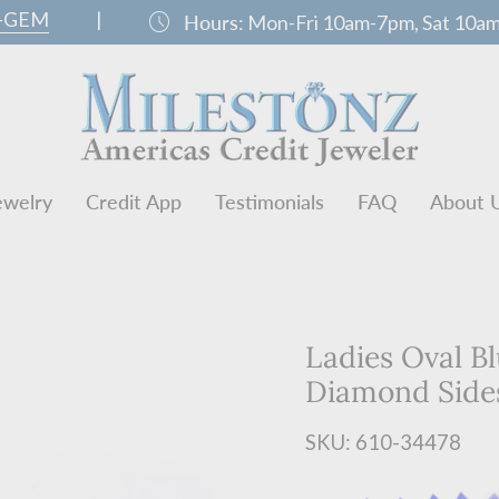
0-GEM
|
schedule
Hours:
Mon-Fri 10am-7pm, Sat 10a
ewelry
Credit App
Testimonials
FAQ
About 
Ladies Oval B
Diamond Side
SKU: 610-34478