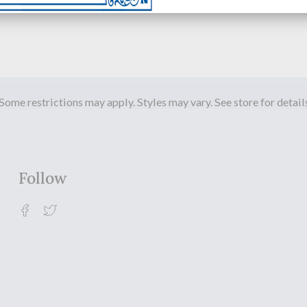
Some restrictions may apply. Styles may vary. See store for detail
Follow
Facebook
Twitter