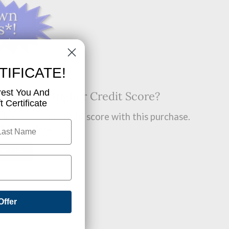
TIFICATE!
rest You And
t? Want A Higher Credit Score?
 Certificate
improve your credit score with this purchase.
 find out how.
OW!
Offer