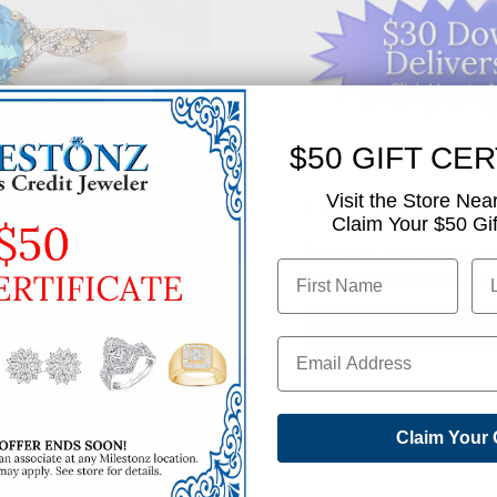
$50 GIFT CER
Visit the Store Nea
Like This Produc
Claim Your $50 Gift
Find out how you can 
Simply click below to
✅ GET APPROVED N
SHARE
Claim Your 