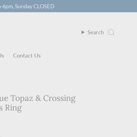
m-6pm, Sunday CLOSED
Search
Us
Contact Us
lue Topaz & Crossing
s Ring