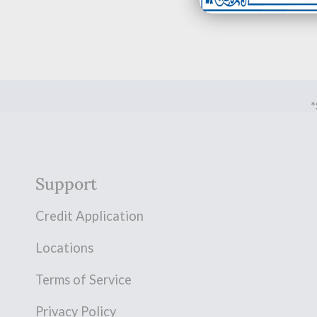
*
Support
Credit Application
Locations
Terms of Service
Privacy Policy