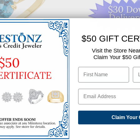
$50 GIFT CER
Like This Produc
Visit the Store Nea
Claim Your $50 Gift
Find out how you can 
Simply click below to
✅ GET APPROVED N
SHARE
Claim Your 