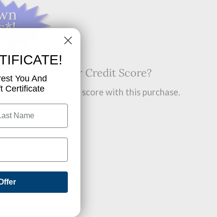
TIFICATE!
t? Want A Higher Credit Score?
rest You And
 Certificate
improve your credit score with this purchase.
 find out how.
OW!
Offer