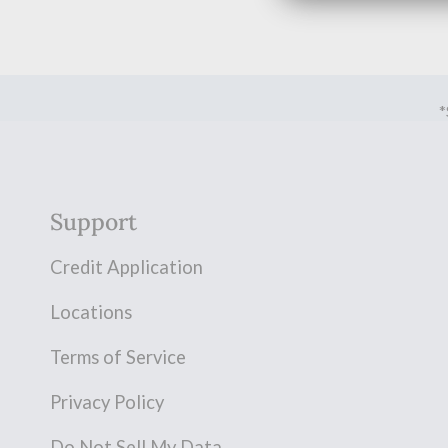
*
Support
Credit Application
Locations
Terms of Service
Privacy Policy
Do Not Sell My Data