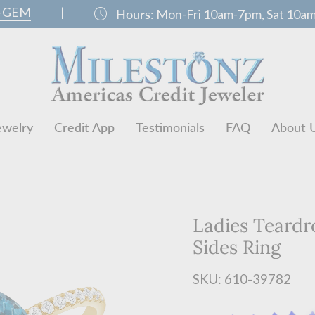
0-GEM
|
schedule
Hours:
Mon-Fri 10am-7pm, Sat 10a
ewelry
Credit App
Testimonials
FAQ
About 
Ladies Teard
Sides Ring
SKU: 610-39782