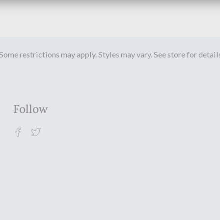
Some restrictions may apply. Styles may vary. See store for detail
Follow
Facebook
Twitter