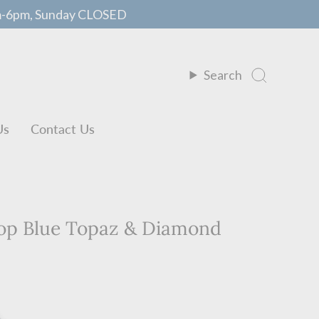
m-6pm, Sunday CLOSED
Search
Us
Contact Us
rop Blue Topaz & Diamond