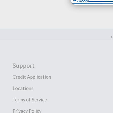
*
Support
Credit Application
Locations
Terms of Service
Privacy Policy