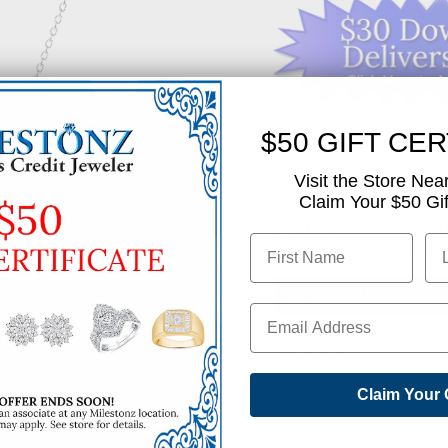
$50 GIFT CER
Visit the Store Nea
Like This Produc
Claim Your $50 Gift
Find out how you can 
Simply click below to
✅ GET APPROVED N
SHARE
Claim Your 