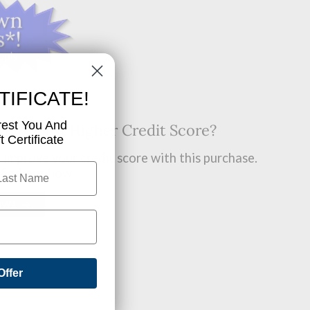
TIFICATE!
rest You And
t? Want A Higher Credit Score?
 Certificate
improve your credit score with this purchase.
 find out how.
OW!
Offer