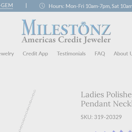
0-GEM
|
schedule
Hours:
Mon-Fri 10am-7pm, Sat 10a
ewelry
Credit App
Testimonials
FAQ
About 
Ladies Polish
Pendant Neck
SKU: 319-20329