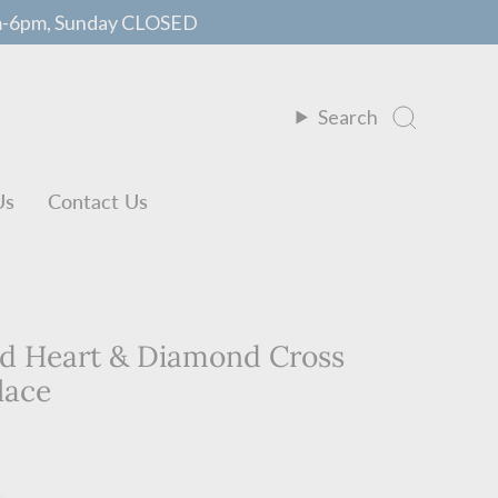
m-6pm, Sunday CLOSED
Search
Us
Contact Us
ed Heart & Diamond Cross
lace