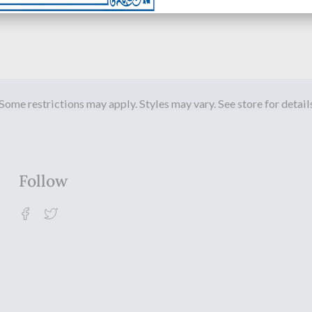
Some restrictions may apply. Styles may vary. See store for detail
Follow
Facebook
Twitter