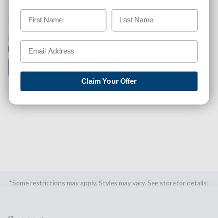
Like This Product? Want A Higher Credit Score?
Find out how you can improve your credit score with this
purchase. Simply click below to find out how.
✅ GET APPROVED NOW!
Claim Your Offer
SHARE
*Some restrictions may apply. Styles may vary. See store for details!