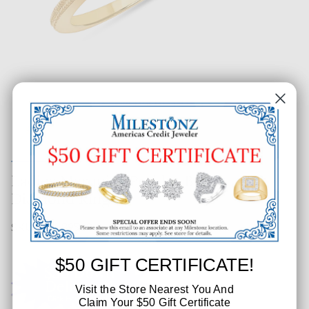
Ladies Marquise Peridot Bezel
Diamond Ring
SKU: 606-39543
$50 GIFT CERTIFICATE!
Visit the Store Nearest You And
Claim Your $50 Gift Certificate