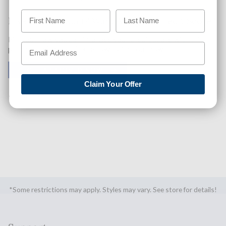
Like This Product? Want A Higher Credit Score?
Find out how you can improve your credit score with this
purchase. Simply click below to find out how.
✅ GET APPROVED NOW!
Claim Your Offer
SHARE
*Some restrictions may apply. Styles may vary. See store for details!