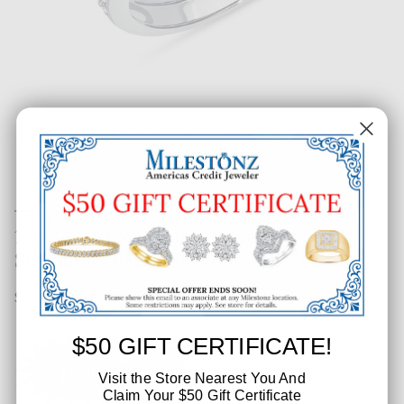
1-1/4 CT. T.W. Ladies Round
Starburst Diamond Wedding Set
SKU: 171-61737
$50 GIFT CERTIFICATE!
Visit the Store Nearest You And
Claim Your $50 Gift Certificate