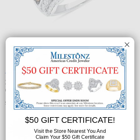
2 1/20 CT. T.W. Ladies Fancy
Chocolate & White Diamond Ring
SKU: 462-64863
$50 GIFT CERTIFICATE!
Visit the Store Nearest You And
Claim Your $50 Gift Certificate