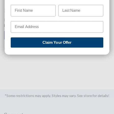
Like This Product? Want A Higher Credit Score?
Find out how you can improve your credit score with this
purchase. Simply click below to find out how.
✅ GET APPROVED NOW!
Claim Your Offer
SHARE
*Some restrictions may apply. Styles may vary. See store for details!