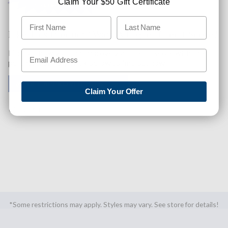
Claim Your $50 Gift Certificate
Like This Product? Want A Higher Credit Score?
Find out how you can improve your credit score with this
purchase. Simply click below to find out how.
✅ GET APPROVED NOW!
Claim Your Offer
SHARE
*Some restrictions may apply. Styles may vary. See store for details!