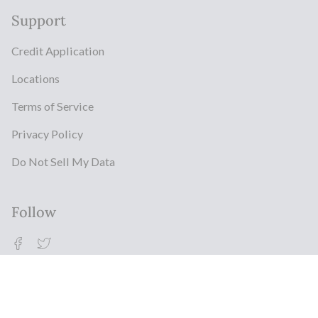
Support
Credit Application
Locations
Terms of Service
Privacy Policy
Do Not Sell My Data
Follow
Facebook
Twitter
© Milestonz 2026
Powered By ITJ Group