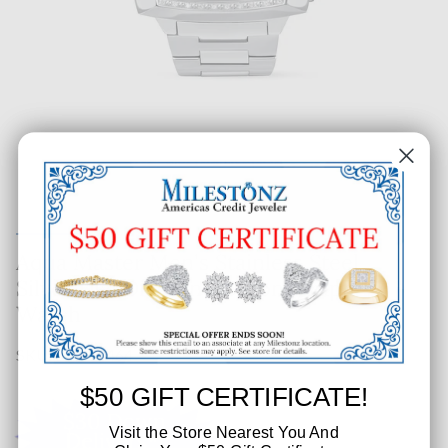
Aqua Master Men's Stainless Steel
Silver Dial Diamond Chronograph
Watch
SKU: 550-65464
$50 GIFT CERTIFICATE!
Visit the Store Nearest You And