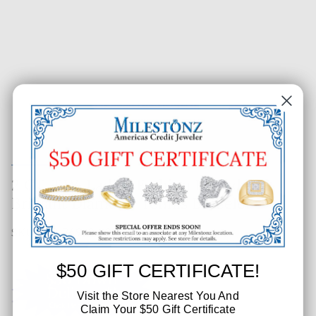
2 CT. T.W. Ladies Fashion Raised
Brilliant Diamond Tennis Bracelet
SKU: 650-76909-003
$50 GIFT CERTIFICATE!
Visit the Store Nearest You And
Claim Your $50 Gift Certificate