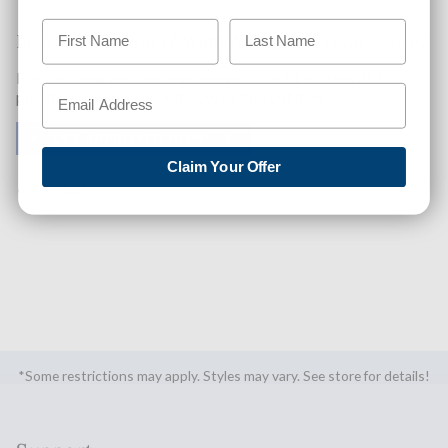
Like This Product? Want A Higher Credit Score?
Find out how you can improve your credit score with this
purchase. Simply click below to find out how.
✅ GET APPROVED NOW!
Claim Your Offer
SHARE
*Some restrictions may apply. Styles may vary. See store for details!