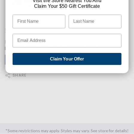
Visit the Store Nearest You And
Claim Your $50 Gift Certificate
Like This Product? Want A Higher Credit Score?
Find out how you can improve your credit score with this
purchase. Simply click below to find out how.
Claim Your Offer
✅ GET APPROVED NOW!
SHARE
*Some restrictions may apply. Styles may vary. See store for details!