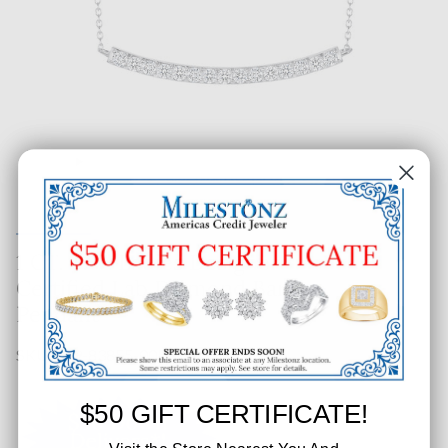
1 CT. T.W. Ladies Designer
Certified Lab Diamond Bar
Pendant
SKU: 389-83855-005
$50 GIFT CERTIFICATE!