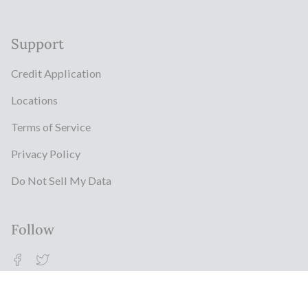
Support
Credit Application
Locations
Terms of Service
Privacy Policy
Do Not Sell My Data
Follow
Facebook
Twitter