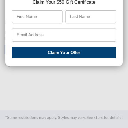
Claim Your $50 Gift Certificate
Like This Product? Want A Higher Credit Score?
Find out how you can improve your credit score with this
purchase. Simply click below to find out how.
✅ GET APPROVED NOW!
Claim Your Offer
SHARE
*Some restrictions may apply. Styles may vary. See store for details!