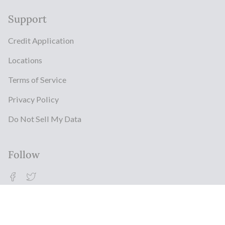
Support
Credit Application
Locations
Terms of Service
Privacy Policy
Do Not Sell My Data
Follow
Facebook
Twitter
© Milestonz 2026
Powered By ITJ Group