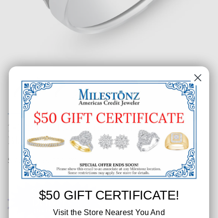
1-1/2 CT. T.W. Gents Channel
Black Diamond Band
SKU: 289-83111-002
$50 GIFT CERTIFICATE!
Visit the Store Nearest You And