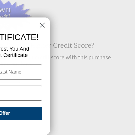
TIFICATE!
t? Want A Higher Credit Score?
rest You And
 Certificate
improve your credit score with this purchase.
 find out how.
OW!
Offer