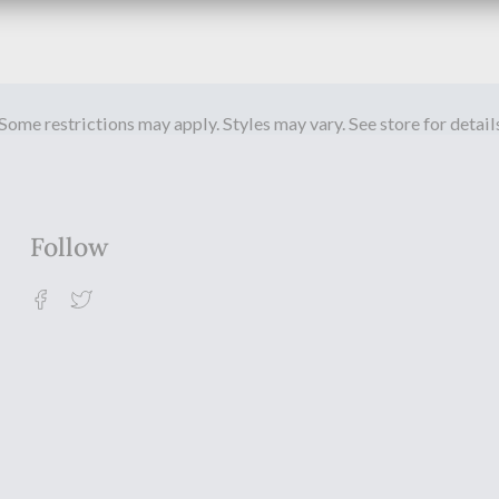
Some restrictions may apply. Styles may vary. See store for detail
Follow
Facebook
Twitter