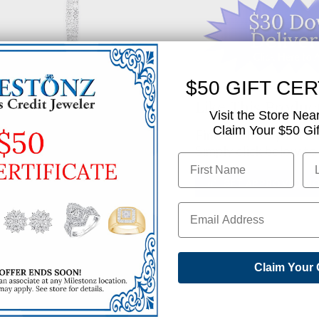
$50 GIFT CER
Like This Produc
Visit the Store Nea
Claim Your $50 Gift
Find out how you can 
Simply click below to
✅ GET APPROVED N
SHARE
Claim Your 