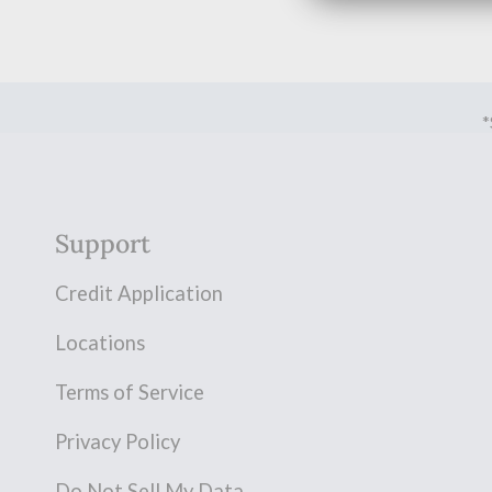
*
Support
Credit Application
Locations
Terms of Service
Privacy Policy
Do Not Sell My Data