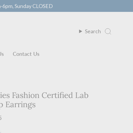
m-6pm, Sunday CLOSED
Search
Us
Contact Us
ies Fashion Certified Lab
 Earrings
5