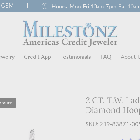
0-GEM
|
schedule
Hours:
Mon-Fri 10am-7pm, Sat 10a
ewelry
Credit App
Testimonials
FAQ
About 
2 CT. T.W. Lad
Diamond Hoop
SKU: 219-83871-00