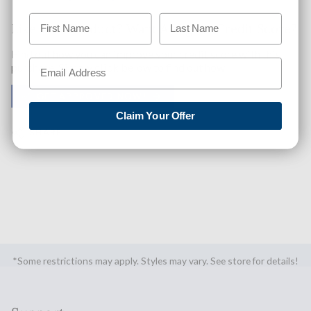
Like This Product? Want A Higher Credit Score?
Find out how you can improve your credit score with this
purchase. Simply click below to find out how.
✅ GET APPROVED NOW!
Claim Your Offer
SHARE
*Some restrictions may apply. Styles may vary. See store for details!