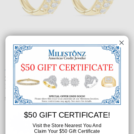
2-1/20 CT. T.W. Ladies Designer
Bezel Diamond Hoop Earrings
SKU: 219-72885-001
$50 GIFT CERTIFICATE!
Visit the Store Nearest You And
Claim Your $50 Gift Certificate