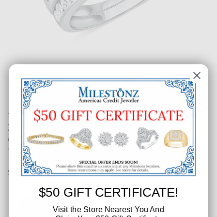
2 CT. T.W. Ladies Fancy Curved
Channel Princess Diamond
Wedding Set
SKU: 179-61336
$50 GIFT CERTIFICATE!
Visit the Store Nearest You And