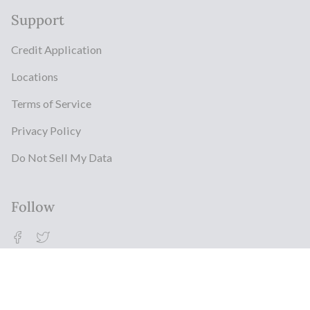
Support
Credit Application
Locations
Terms of Service
Privacy Policy
Do Not Sell My Data
Follow
Facebook
Twitter
© Milestonz 2026
Powered By ITJ Group