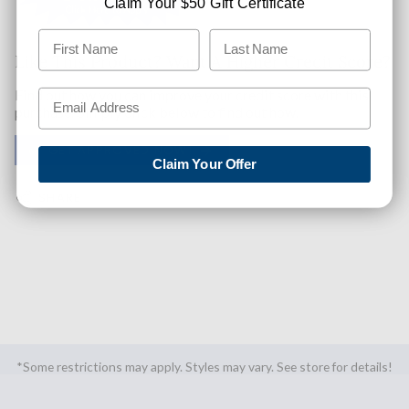
Claim Your $50 Gift Certificate
Like This Product? Want A Higher Credit Score?
Find out how you can improve your credit score with this
purchase. Simply click below to find out how.
✅ GET APPROVED NOW!
Claim Your Offer
SHARE
*Some restrictions may apply. Styles may vary. See store for details!