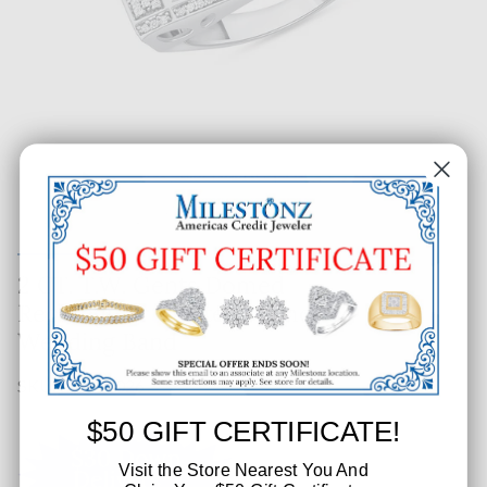
2 CT. T.W. Gents Domed
Rectangular Cluster Diamond
Wedding Band
SKU: 285-56026
$50 GIFT CERTIFICATE!
Visit the Store Nearest You And