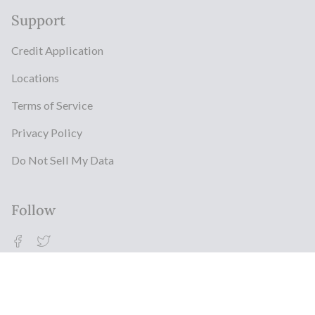
Support
Credit Application
Locations
Terms of Service
Privacy Policy
Do Not Sell My Data
Follow
Facebook
Twitter
© Milestonz 2026
Powered By ITJ Group