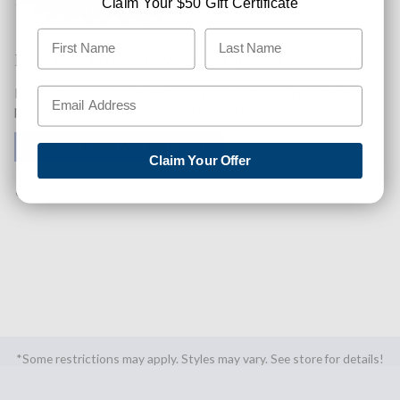
Claim Your $50 Gift Certificate
Like This Product? Want A Higher Credit Score?
Find out how you can improve your credit score with this
purchase. Simply click below to find out how.
✅ GET APPROVED NOW!
Claim Your Offer
SHARE
*Some restrictions may apply. Styles may vary. See store for details!