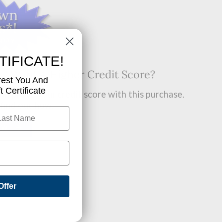
TIFICATE!
t? Want A Higher Credit Score?
rest You And
 Certificate
improve your credit score with this purchase.
 find out how.
OW!
Offer