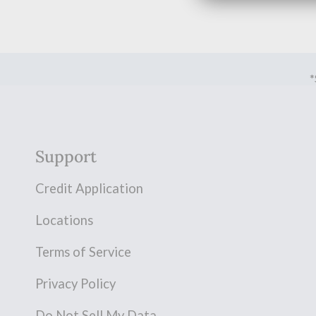
*
Support
Credit Application
Locations
Terms of Service
Privacy Policy
Do Not Sell My Data