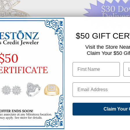
$50 GIFT CER
Like This Produc
Visit the Store Nea
Claim Your $50 Gift
Find out how you can 
Simply click below to
✅ GET APPROVED N
SHARE
Claim Your 