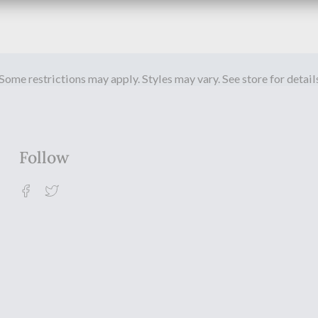
Some restrictions may apply. Styles may vary. See store for detail
Follow
Facebook
Twitter