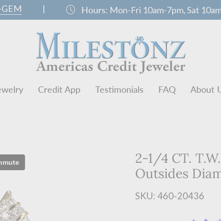
0-GEM
|
schedule
Hours:
Mon-Fri 10am-7pm, Sat 10a
ewelry
Credit App
Testimonials
FAQ
About 
2-1/4 CT. T.W
Outsides Dia
SKU: 460-20436