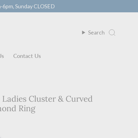
m-6pm, Sunday CLOSED
Search
Us
Contact Us
. Ladies Cluster & Curved
mond Ring