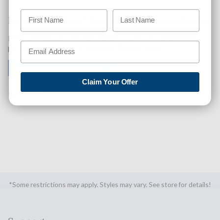
Like This Product? Want A Higher Credit Score?
Find out how you can improve your credit score with this
purchase. Simply click below to find out how.
✅ GET APPROVED NOW!
Claim Your Offer
SHARE
*Some restrictions may apply. Styles may vary. See store for details!