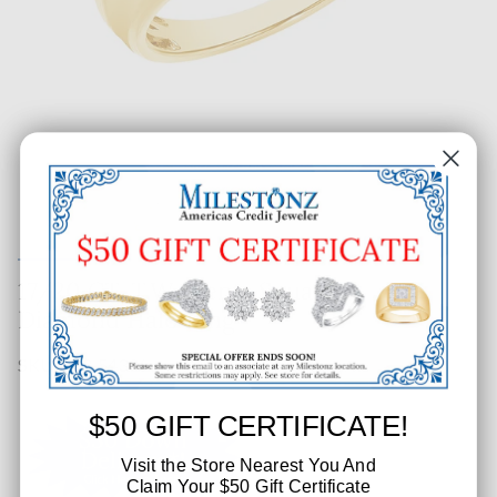
17/20 CT. T.W. Gents Square
Diamond Halo Ring
SKU: 283-54336
$50 GIFT CERTIFICATE!
Visit the Store Nearest You And
Claim Your $50 Gift Certificate