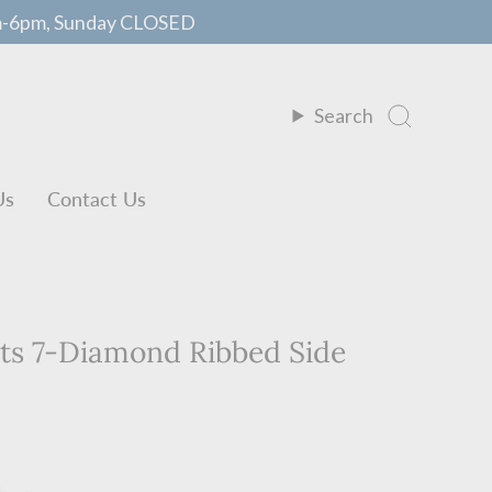
m-6pm, Sunday CLOSED
Search
Us
Contact Us
nts 7-Diamond Ribbed Side