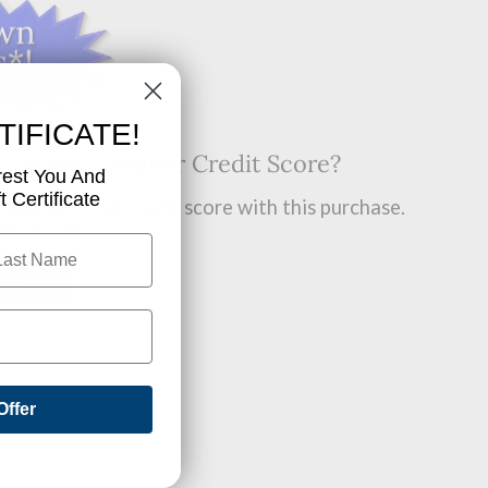
TIFICATE!
t? Want A Higher Credit Score?
rest You And
 Certificate
improve your credit score with this purchase.
 find out how.
OW!
Offer