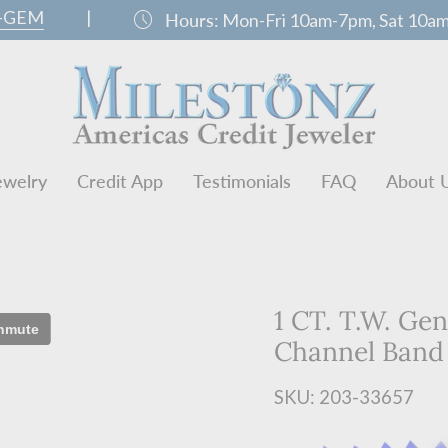
0-GEM
|
schedule
Hours:
Mon-Fri 10am-7pm, Sat 10a
ewelry
Credit App
Testimonials
FAQ
About 
1 CT. T.W. Ge
Channel Band
SKU: 203-33657