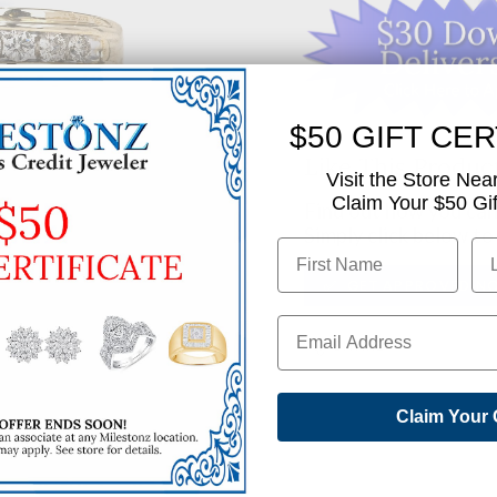
$50 GIFT CER
Like This Produc
Visit the Store Nea
Claim Your $50 Gift
Find out how you can 
Simply click below to
✅ GET APPROVED N
SHARE
Claim Your 