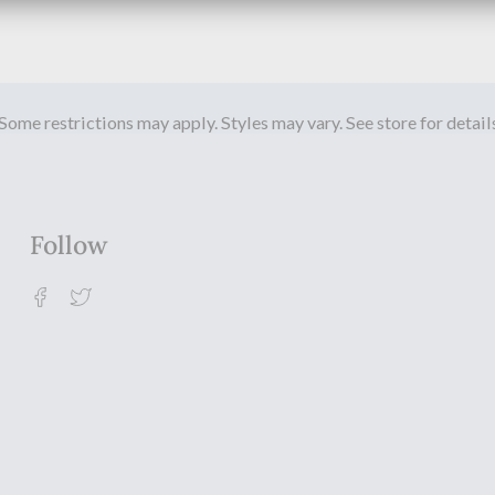
Some restrictions may apply. Styles may vary. See store for detail
Follow
Facebook
Twitter