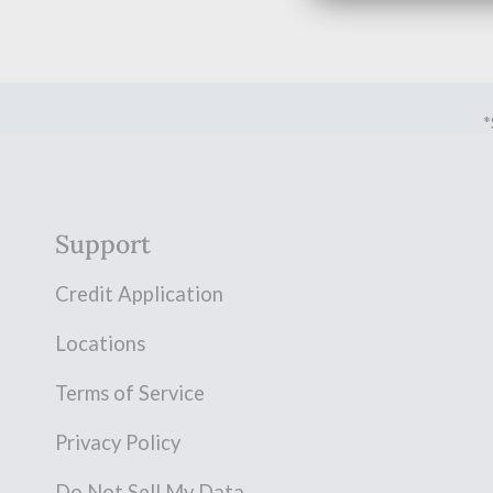
*
Support
Credit Application
Locations
Terms of Service
Privacy Policy
Do Not Sell My Data