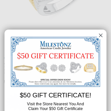
1/5 CT. T.W. Gents Round Cluster
Diamond Ring
SKU: 503-82611
$50 GIFT CERTIFICATE!
Visit the Store Nearest You And
Claim Your $50 Gift Certificate