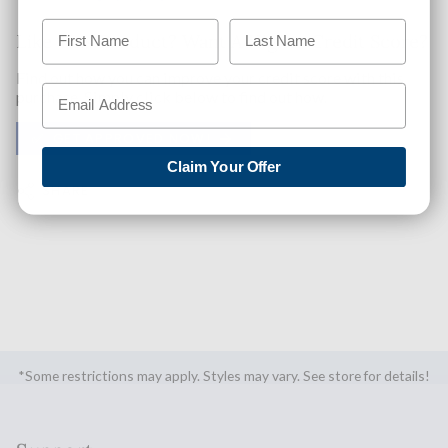
Like This Product? Want A Higher Credit Score?
Find out how you can improve your credit score with this
purchase. Simply click below to find out how.
✅ GET APPROVED NOW!
Claim Your Offer
SHARE
*Some restrictions may apply. Styles may vary. See store for details!