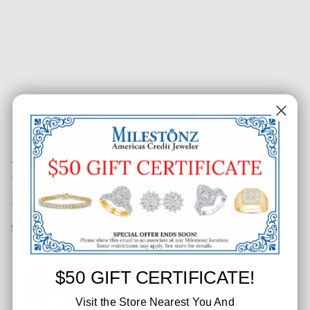
1/4 CT. T.W. Ladies "S" Link
Diamond Tennis Bracelet
SKU: 652-60023
$50 GIFT CERTIFICATE!
Visit the Store Nearest You And