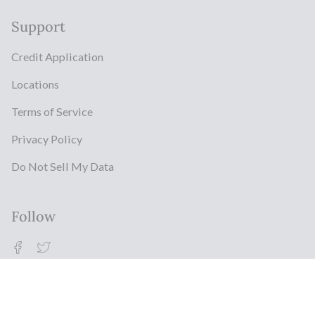
Support
Credit Application
Locations
Terms of Service
Privacy Policy
Do Not Sell My Data
Follow
Facebook
Twitter
© Milestonz 2026
Powered By ITJ Group