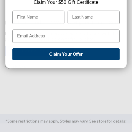
Claim Your $50 Gift Certificate
Like This Product? Want A Higher Credit Score?
Find out how you can improve your credit score with this
purchase. Simply click below to find out how.
✅ GET APPROVED NOW!
Claim Your Offer
SHARE
*Some restrictions may apply. Styles may vary. See store for details!