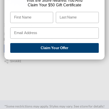
Visit the Store Nearest You And
Claim Your $50 Gift Certificate
Like This Product? Want A Higher Credit Score?
Find out how you can improve your credit score with this
purchase. Simply click below to find out how.
Claim Your Offer
✅ GET APPROVED NOW!
SHARE
*Some restrictions may apply. Styles may vary. See store for details!