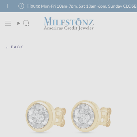
Skip
schedule
|
Hours:
Mon-Fri 10am-7pm, Sat 10am-6pm, Sunday CLOSED
to
content
← BACK