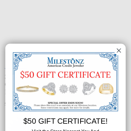
3/20 CT. T.W. Two-Tone Round
Cluster Bezeled Diamond
Earrings
SKU: 323-41069
$50 GIFT CERTIFICATE!