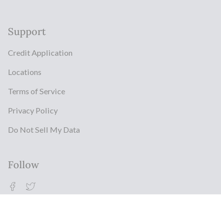
Support
Credit Application
Locations
Terms of Service
Privacy Policy
Do Not Sell My Data
Follow
Facebook
Twitter