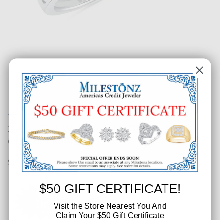
3/10 CT. T.W. Ladies 14-Diamond
Channel Band
SKU: 502-51183
$50 GIFT CERTIFICATE!
Visit the Store Nearest You And
Claim Your $50 Gift Certificate