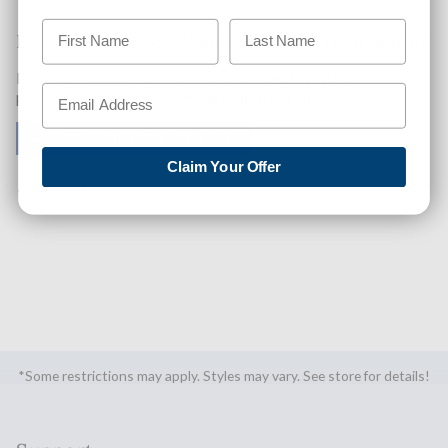
Like This Product? Want A Higher Credit Score?
Find out how you can improve your credit score with this
purchase. Simply click below to find out how.
✅ GET APPROVED NOW!
Claim Your Offer
SHARE
*Some restrictions may apply. Styles may vary. See store for details!