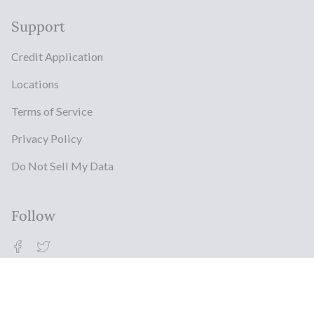
Support
Credit Application
Locations
Terms of Service
Privacy Policy
Do Not Sell My Data
Follow
Facebook
Twitter
© Milestonz 2026
Powered By ITJ Group