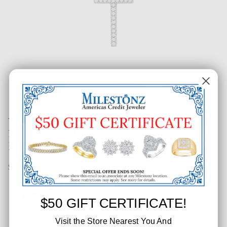
1/4 CT. T.W. Diamond Cross
Pendant
SKU: 389-22580
$50 GIFT CERTIFICATE!
Visit the Store Nearest You And