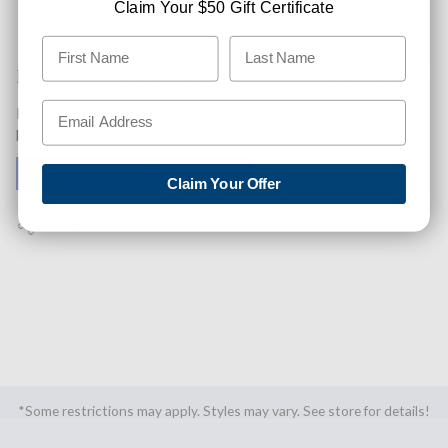
Claim Your $50 Gift Certificate
Like This Product? Want A Higher Credit Score?
Find out how you can improve your credit score with this
purchase. Simply click below to find out how.
✅ GET APPROVED NOW!
Claim Your Offer
SHARE
*Some restrictions may apply. Styles may vary. See store for details!