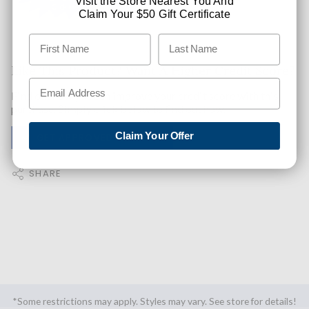
Visit the Store Nearest You And
Claim Your $50 Gift Certificate
Like This Product? Want A Higher Credit Score?
Find out how you can improve your credit score with this
purchase. Simply click below to find out how.
Claim Your Offer
✅ GET APPROVED NOW!
SHARE
*Some restrictions may apply. Styles may vary. See store for details!