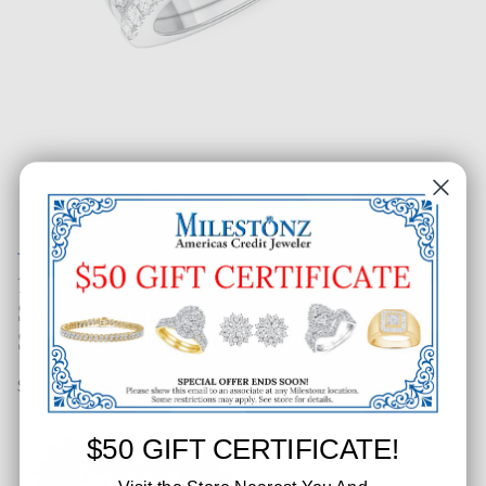
1/3 CT. T.W. Ladies Diamond
Square Cluster Center & Split
Sides Wedding Set
SKU: 143-33389
$50 GIFT CERTIFICATE!