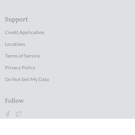
Support
Credit Application
Locations
Terms of Service
Privacy Policy
Do Not Sell My Data
Follow
Facebook
Twitter