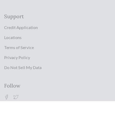
Support
Credit Application
Locations
Terms of Service
Privacy Policy
Do Not Sell My Data
Follow
Facebook
Twitter