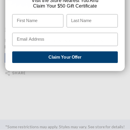
Visit the Store Nearest You And
Claim Your $50 Gift Certificate
Like This Product? Want A Higher Credit Score?
Find out how you can improve your credit score with this
purchase. Simply click below to find out how.
Claim Your Offer
✅ GET APPROVED NOW!
SHARE
*Some restrictions may apply. Styles may vary. See store for details!