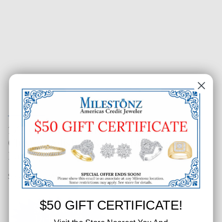
1/2 CT. T.W. Fashion Round
Cluster Polished & Halo Diamond
Earrings
SKU: 225-39840
$50 GIFT CERTIFICATE!