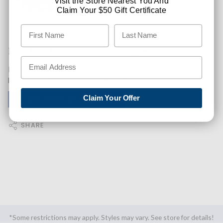
Visit the Store Nearest You And
Claim Your $50 Gift Certificate
Like This Product? Want A Higher Credit Score?
Find out how you can improve your credit score with this
purchase. Simply click below to find out how.
Claim Your Offer
✅ GET APPROVED NOW!
SHARE
*Some restrictions may apply. Styles may vary. See store for details!