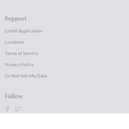
Support
Credit Application
Locations
Terms of Service
Privacy Policy
Do Not Sell My Data
Follow
Facebook
Twitter