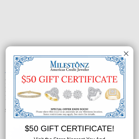
1/2 CT. T.W. Gents Rectangle
Pave Diamond Link w/Screw
Bracelet
SKU: 662-08480
$50 GIFT CERTIFICATE!