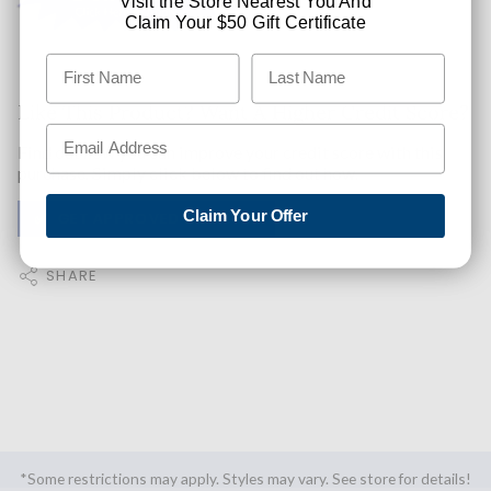
Visit the Store Nearest You And
Claim Your $50 Gift Certificate
Like This Product? Want A Higher Credit Score?
Find out how you can improve your credit score with this
purchase. Simply click below to find out how.
Claim Your Offer
✅ GET APPROVED NOW!
SHARE
*Some restrictions may apply. Styles may vary. See store for details!