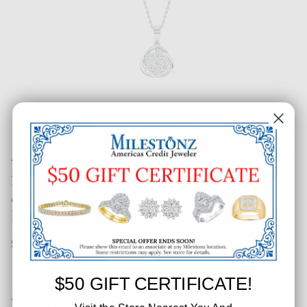
1/2 CT. T.W. Fancy Round Cluster
& Polished Crossing Rows
Diamond Pendant
SKU: 514-40731
$50 GIFT CERTIFICATE!