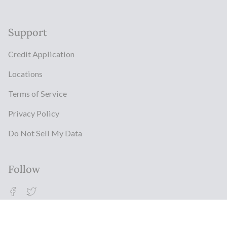
Support
Credit Application
Locations
Terms of Service
Privacy Policy
Do Not Sell My Data
Follow
Facebook
Twitter