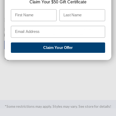
Claim Your $50 Gift Certificate
Like This Product? Want A Higher Credit Score?
Find out how you can improve your credit score with this
purchase. Simply click below to find out how.
✅ GET APPROVED NOW!
Claim Your Offer
SHARE
*Some restrictions may apply. Styles may vary. See store for details!