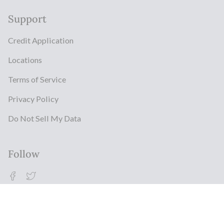
Support
Credit Application
Locations
Terms of Service
Privacy Policy
Do Not Sell My Data
Follow
Facebook
Twitter
© Milestonz 2026
Powered By ITJ Group