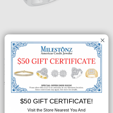
1/2 CT. T.W. Ladies 11-Diamond
Pronged Top Band
SKU: 204-05270
$50 GIFT CERTIFICATE!
Visit the Store Nearest You And