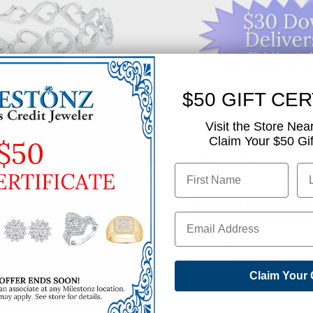
$50 GIFT CER
Visit the Store Nea
Like This Produc
Claim Your $50 Gift
Find out how you can 
Simply click below to
✅ GET APPROVED N
SHARE
Claim Your 