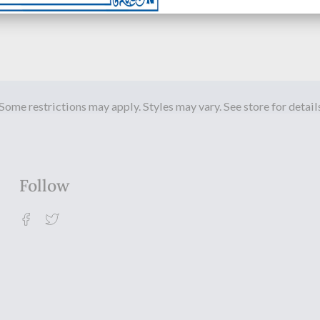
Some restrictions may apply. Styles may vary. See store for detail
Follow
Facebook
Twitter