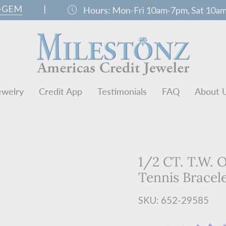
0-GEM
|
schedule
Hours:
Mon-Fri 10am-7pm, Sat 10a
ewelry
Credit App
Testimonials
FAQ
About 
1/2 CT. T.W.
Tennis Bracel
SKU: 652-29585