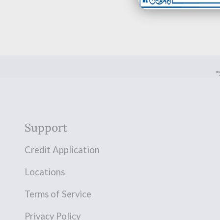
*
Support
Credit Application
Locations
Terms of Service
Privacy Policy