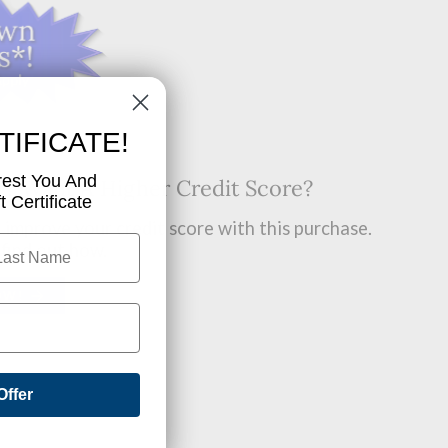
TIFICATE!
rest You And
t? Want A Higher Credit Score?
 Certificate
improve your credit score with this purchase.
 find out how.
OW!
Offer