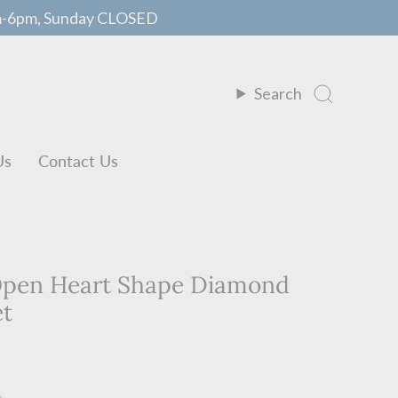
m-6pm, Sunday CLOSED
Search
Us
Contact Us
 Open Heart Shape Diamond
et