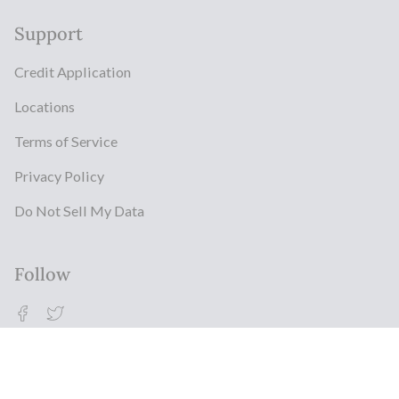
Support
Credit Application
Locations
Terms of Service
Privacy Policy
Do Not Sell My Data
Follow
Facebook
Twitter
© Milestonz 2026
Powered By ITJ Group