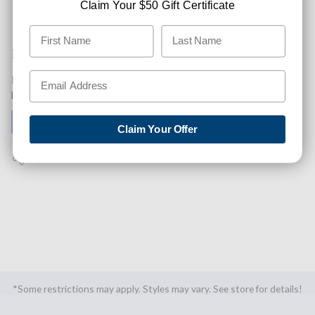
Claim Your $50 Gift Certificate
Like This Product? Want A Higher Credit Score?
Find out how you can improve your credit score with this
purchase. Simply click below to find out how.
✅ GET APPROVED NOW!
Claim Your Offer
SHARE
*Some restrictions may apply. Styles may vary. See store for details!