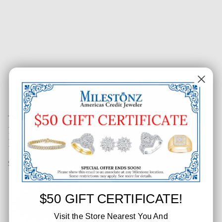
1-1/20 CT. T.W. Ladies Starburst
Link Diamond Tennis Bracelet
SKU: 652-29882
$50 GIFT CERTIFICATE!
Visit the Store Nearest You And