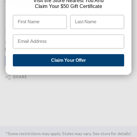
Visit the Store Nearest You And
Claim Your $50 Gift Certificate
Like This Product? Want A Higher Credit Score?
Find out how you can improve your credit score with this
purchase. Simply click below to find out how.
Claim Your Offer
✅ GET APPROVED NOW!
SHARE
*Some restrictions may apply. Styles may vary. See store for details!