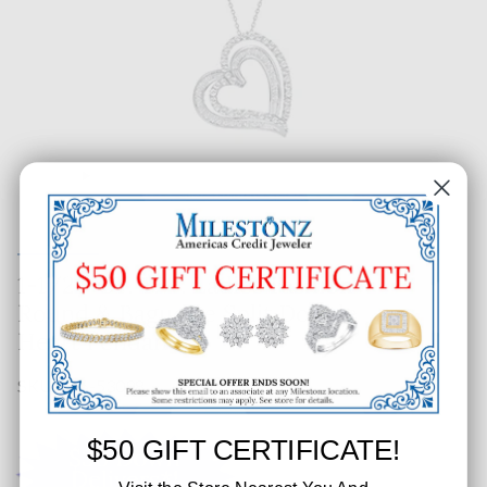
1-1/20 CT. T.W. Ladies Fashion
Round & Baguette Split Double
Heart Pendant
SKU: 366-53098
$50 GIFT CERTIFICATE!