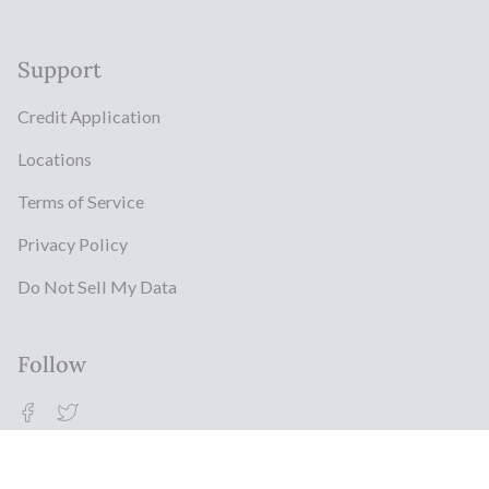
Support
Credit Application
Locations
Terms of Service
Privacy Policy
Do Not Sell My Data
Follow
Facebook
Twitter