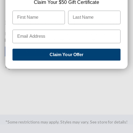
Claim Your $50 Gift Certificate
Like This Product? Want A Higher Credit Score?
Find out how you can improve your credit score with this
purchase. Simply click below to find out how.
✅ GET APPROVED NOW!
Claim Your Offer
SHARE
*Some restrictions may apply. Styles may vary. See store for details!