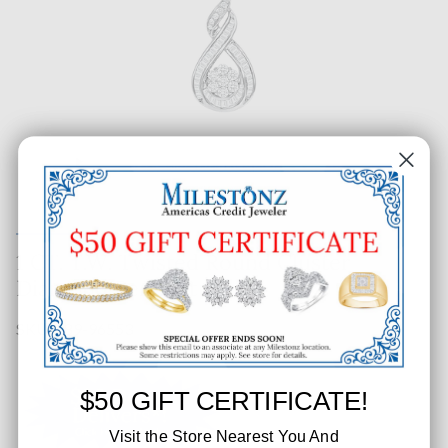
1 CT. T.W. Twisted Round Cluster
Diamond Pendant
SKU: 389-96553
$50 GIFT CERTIFICATE!
Visit the Store Nearest You And