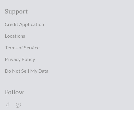
Support
Credit Application
Locations
Terms of Service
Privacy Policy
Do Not Sell My Data
Follow
Facebook
Twitter
© Milestonz 2026
Powered By ITJ Group