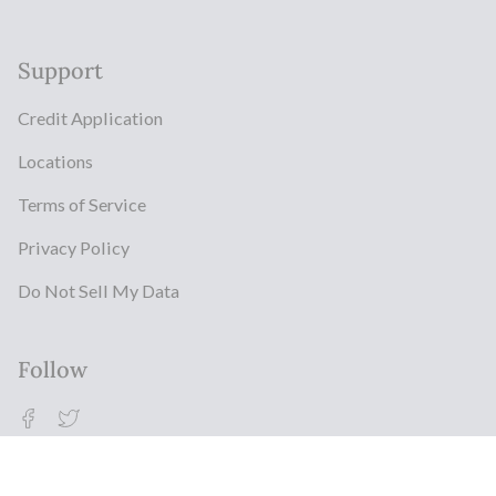
Support
Credit Application
Locations
Terms of Service
Privacy Policy
Do Not Sell My Data
Follow
Facebook
Twitter