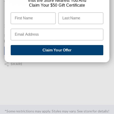
Visit the Store Nearest You And
Claim Your $50 Gift Certificate
Like This Product? Want A Higher Credit Score?
Find out how you can improve your credit score with this
purchase. Simply click below to find out how.
Claim Your Offer
✅ GET APPROVED NOW!
SHARE
*Some restrictions may apply. Styles may vary. See store for details!