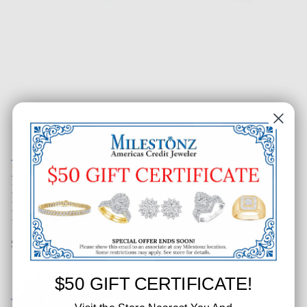
1 CT. T.W. Fancy Round Cluster
Polished Rope Effect Diamond
Earrings
SKU: 219-52132
$50 GIFT CERTIFICATE!