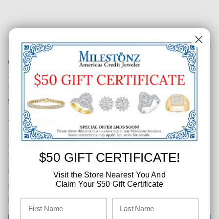
Optional:
This is urgent
Select an option
Checkbox option
$50 GIFT CERTIFICATE!
Pick an option
Visit the Store Nearest You And
Claim Your $50 Gift Certificate
Option one
Option two