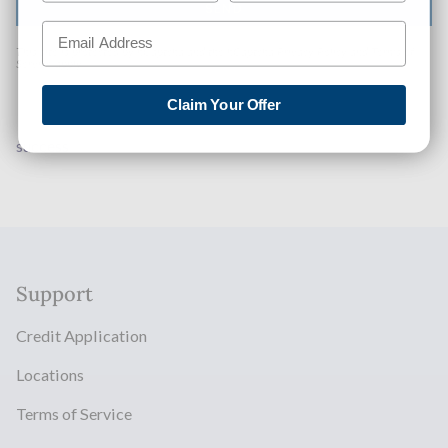
SEND
This site is protected by hCaptcha and the hCaptcha
Privacy Policy
and
Terms of
Service
apply.
Claim Your Offer
success
Support
Credit Application
Locations
Terms of Service